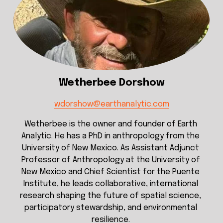
Wetherbee Dorshow
wdorshow@earthanalytic.com
Wetherbee is the owner and founder of Earth 
Analytic. He has a PhD in anthropology from the 
University of New Mexico. As Assistant Adjunct 
Professor of Anthropology at the University of 
New Mexico and Chief Scientist for the Puente 
Institute, he leads collaborative, international 
research shaping the future of spatial science, 
participatory stewardship, and environmental 
resilience. 