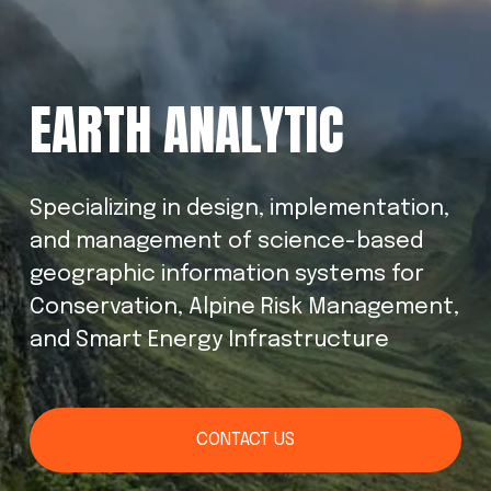
EARTH ANALYTIC
Specializing in design, implementation, 
and management of science-based 
geographic information systems for 
Conservation, Alpine Risk Management, 
and Smart Energy Infrastructure
CONTACT US