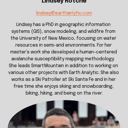
Lindsey Rotche
lindsey@earthanlytic.com
Lindsey has a PhD in geographic information 
systems (GIS), snow modeling, and wildfire from 
the University of New Mexico, focusing on water 
resources in semi-arid environments. For her 
master’s work she developed a human-centered 
avalanche susceptibility mapping methodology.  
She leads SmartMountain in addition to working on 
various other projects with Earth Analytic. She also 
works as a Ski Patroller at Ski Santa Fe and in her 
free time she enjoys skiing and snowboarding, 
biking, hiking, and being on the river.