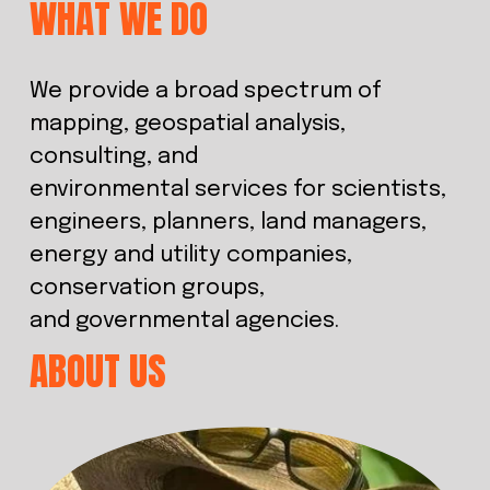
WHAT WE DO
We provide a broad spectrum of 
mapping, geospatial analysis, 
consulting, and 
environmental services for scientists, 
engineers, planners, land managers, 
energy and utility companies, 
conservation groups, 
and governmental agencies.
ABOUT US