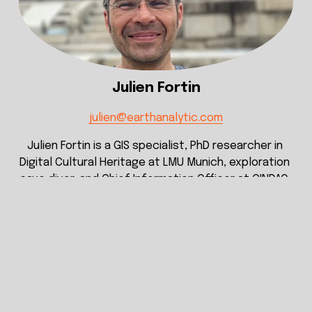
Julien Fortin
julien@earthanalytic.com
Julien Fortin is a GIS specialist, PhD researcher in 
Digital Cultural Heritage at LMU Munich, exploration 
cave diver, and Chief Information Officer at CINDAQ. 
His work combines cartography, LiDAR, 
photogrammetry, remote sensing, data 
management and geospatial database design to 
document and analyze underwater cave systems 
and associated cultural and environmental 
landscapes. With an engineering background and 
international field experience across Asia, Europe, 